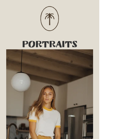
PORTRAITS