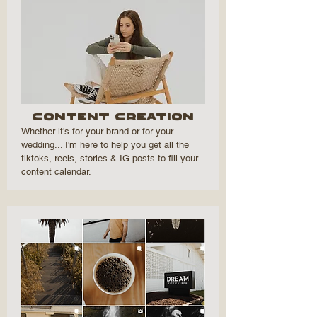
Content Creation
Whether it's for your brand or for your
wedding... I'm here to help you get all the
tiktoks, reels, stories & IG posts to fill your
content calendar.