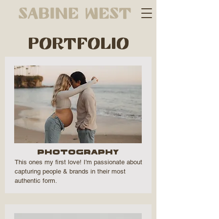
PORTFOLIO
Photography
This ones my first love! I'm passionate about
capturing people & brands in their most
authentic form.