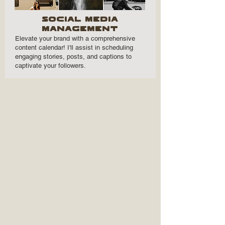
Social mEDIA
mANAGEMENT
Elevate your brand with a comprehensive
content calendar! I'll assist in scheduling
engaging stories, posts, and captions to
captivate your followers.