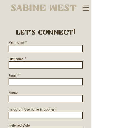
Let's connect!
First name
Last name
Email
Phone
Instagram Username (if applies)
Preferred Date