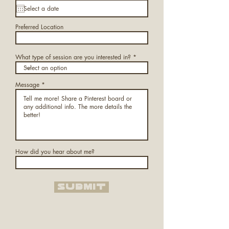
Preferred Location
What type of session are you interested in?
Message
How did you hear about me?
Submit