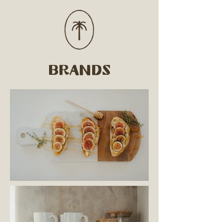
brands