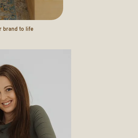
 brand to life