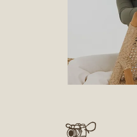
the camera and 5
I get to do what I
so grateful for it.
ether and create
ecial.