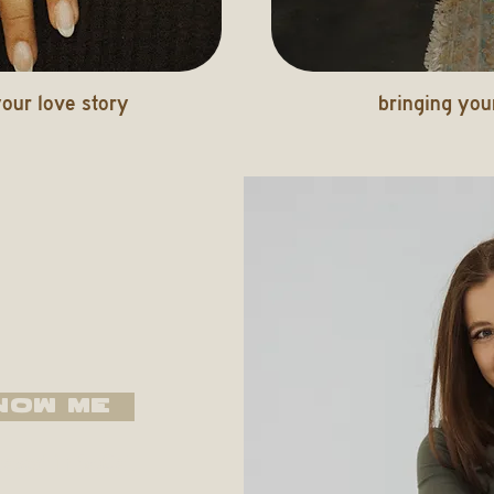
our love story
bringing your
NOW ME
based in SoCal.