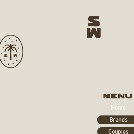
MENU
Home
Brands
Couples