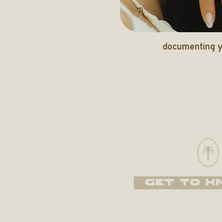
documenting y
GET TO K
Traveling Creative, 