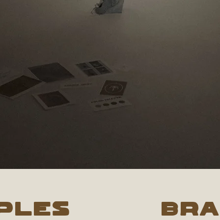
ples
BR