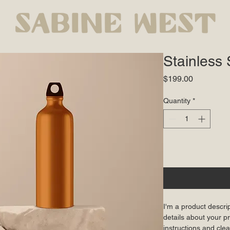
Stainless 
Price
$199.00
Quantity
*
I'm a product descri
details about your pr
instructions and clea