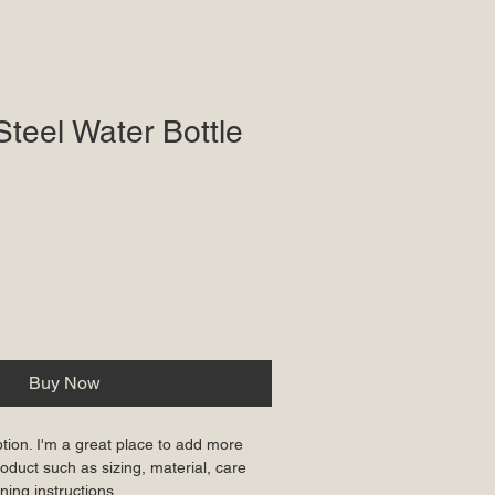
Steel Water Bottle
Add to Cart
Buy Now
ption. I'm a great place to add more 
oduct such as sizing, material, care 
ning instructions.