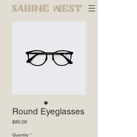
Round Eyeglasses
Price
$80.00
Quantity
*