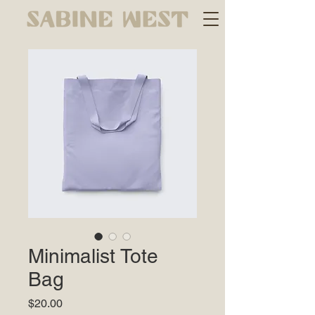
Minimalist Tote
Bag
Price
$20.00