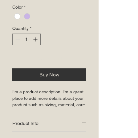
Color
*
Quantity
*
Add to Cart
Buy Now
I'm a product description. I'm a great 
place to add more details about your 
product such as sizing, material, care 
instructions and cleaning instructions.
Product Info
I'm a great place to add more 