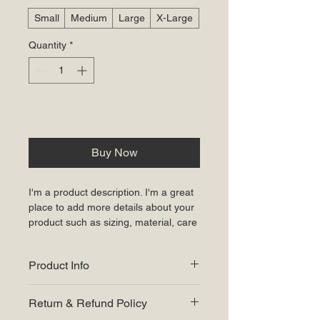
Small
Medium
Large
X-Large
Quantity
*
Add to Cart
Buy Now
I'm a product description. I'm a great 
place to add more details about your 
product such as sizing, material, care 
instructions and cleaning instructions.
Product Info
I'm a great place to add more 
Return & Refund Policy
information about your product, such 