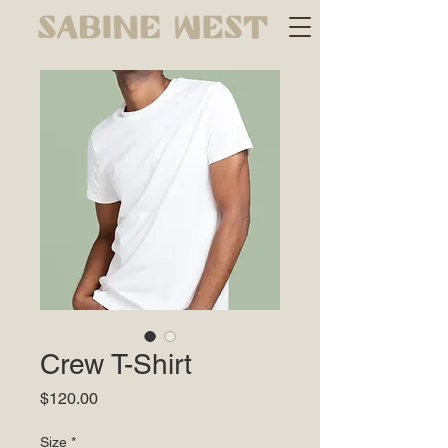
Crew T-Shirt
Price
$120.00
Size
*