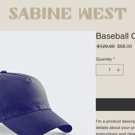
Baseball 
Regular
S
 $129.00 
$68.00
Price
P
Quantity
*
I'm a product descri
details about your pr
instructions and clea