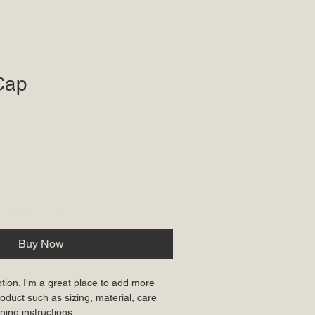
Cap
ale
rice
Add to Cart
Buy Now
ption. I'm a great place to add more 
oduct such as sizing, material, care 
ning instructions.