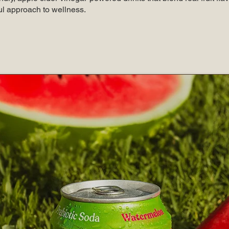
ul approach to wellness.