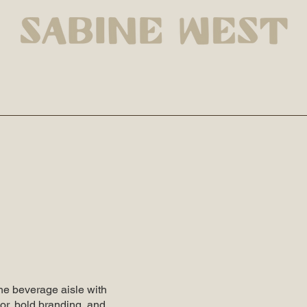
the beverage aisle with
vor, bold branding, and