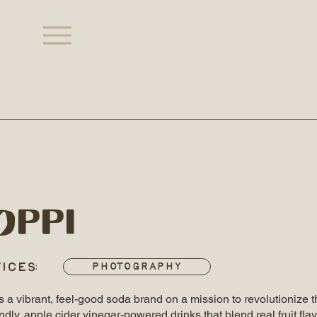
oppi
ICES:
Photography
s a vibrant, feel-good soda brand on a mission to revolutionize 
endly, apple cider vinegar-powered drinks that blend real fruit fla