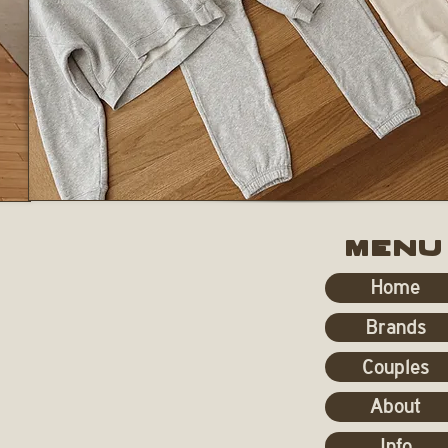
MENU
Home
Brands
Couples
About
Info