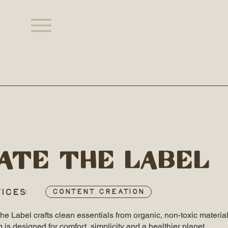
ate the label
ICES:
Content Creation
e Label crafts clean essentials from organic, non-toxic material
g is designed for comfort, simplicity and a healthier planet.