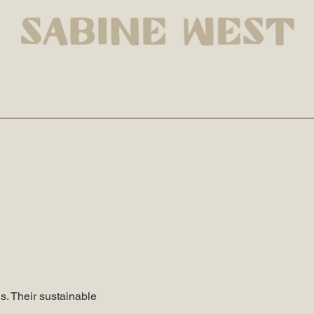
s. Their sustainable