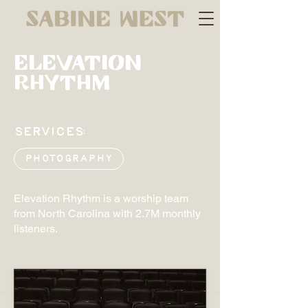
ELEVATION
Rhythm
SERVICES:
Photography
Elevation Rhythm is a worship team
from North Carolina with 2.7M monthly
listeners.