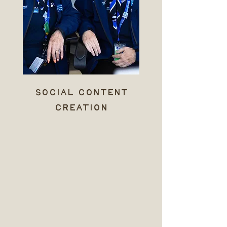
social content
creation