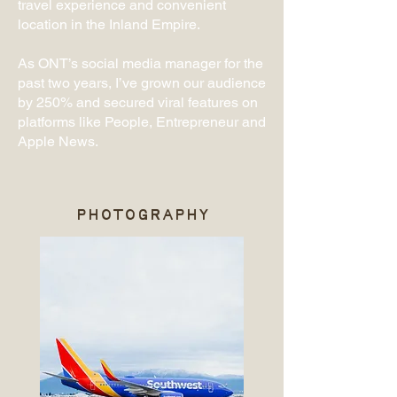
travel experience and convenient
location in the Inland Empire.
As ONT’s social media manager for the
past two years, I’ve grown our audience
by 250% and secured viral features on
platforms like People, Entrepreneur and
Apple News.
PHOTOGRAPHY