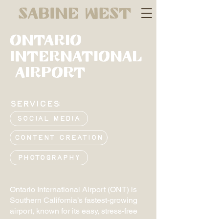
Ontario
International
Airport
SERVICES:
Social Media
Content Creation
Photography
Ontario International Airport (ONT) is
Southern California’s fastest-growing
airport, known for its easy, stress-free