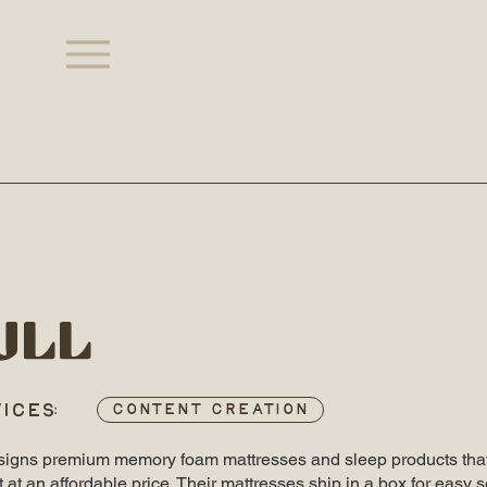
ull
ICES:
Content Creation
esigns premium memory foam mattresses and sleep products that
 at an affordable price. Their mattresses ship in a box for easy s