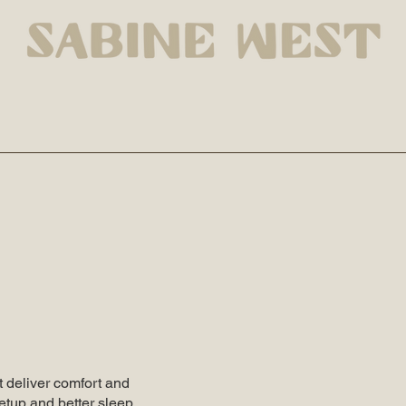
 deliver comfort and
etup and better sleep,